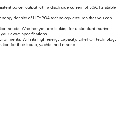
stent power output with a discharge current of 50A. Its stable
h energy density of LiFePO4 technology ensures that you can
ation needs. Whether you are looking for a standard marine
your exact specifications.
nvironments. With its high energy capacity, LiFePO4 technology,
ution for their boats, yachts, and marine.