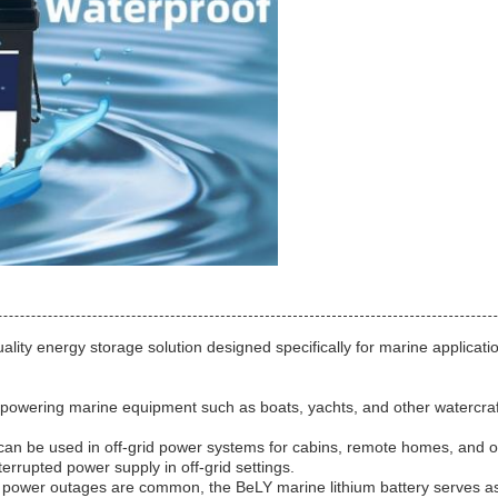
ity energy storage solution designed specifically for marine applicatio
 powering marine equipment such as boats, yachts, and other watercraft. I
an be used in off-grid power systems for cabins, remote homes, and oth
errupted power supply in off-grid settings.
 power outages are common, the BeLY marine lithium battery serves a