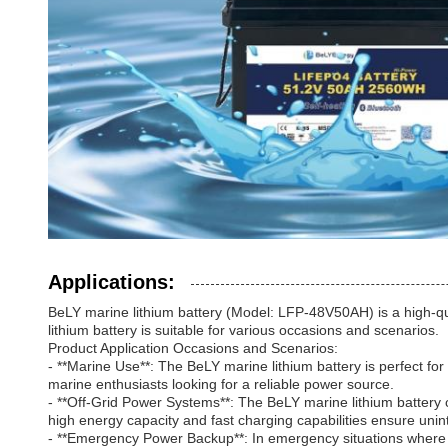
Applications:
BeLY marine lithium battery (Model: LFP-48V50AH) is a high-qual
lithium battery is suitable for various occasions and scenarios.
Product Application Occasions and Scenarios:
- **Marine Use**: The BeLY marine lithium battery is perfect for
marine enthusiasts looking for a reliable power source.
- **Off-Grid Power Systems**: The BeLY marine lithium battery c
high energy capacity and fast charging capabilities ensure unint
- **Emergency Power Backup**: In emergency situations where