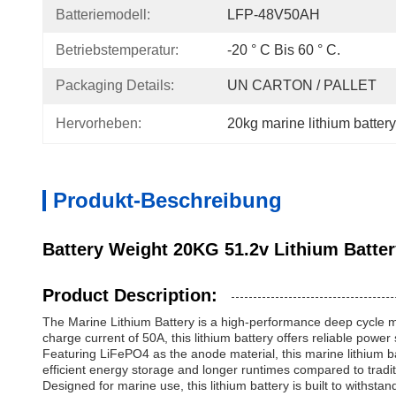
Batteriemodell:
LFP-48V50AH
Betriebstemperatur:
-20 ° C Bis 60 ° C.
Packaging Details:
UN CARTON / PALLET
Hervorheben:
20kg marine lithium battery
Produkt-Beschreibung
Battery Weight 20KG 51.2v Lithium Batte
Product Description:
The Marine Lithium Battery is a high-performance deep cycle ma
charge current of 50A, this lithium battery offers reliable powe
Featuring LiFePO4 as the anode material, this marine lithium b
efficient energy storage and longer runtimes compared to traditi
Designed for marine use, this lithium battery is built to withsta