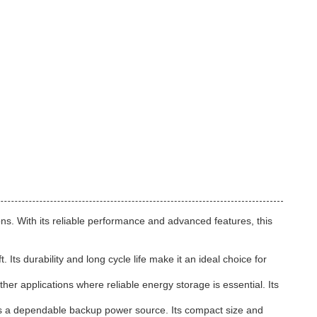
ns. With its reliable performance and advanced features, this
ts durability and long cycle life make it an ideal choice for
er applications where reliable energy storage is essential. Its
s a dependable backup power source. Its compact size and