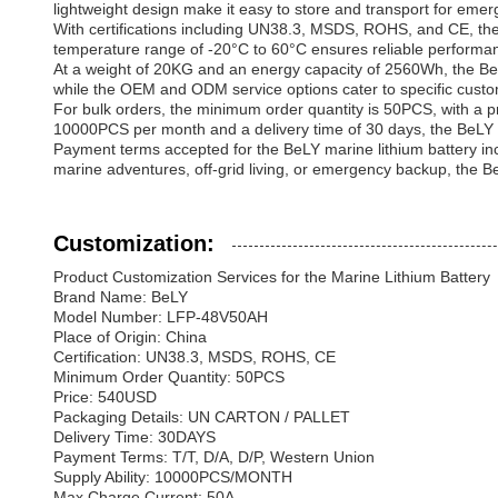
lightweight design make it easy to store and transport for em
With certifications including UN38.3, MSDS, ROHS, and CE, the 
temperature range of -20°C to 60°C ensures reliable performanc
At a weight of 20KG and an energy capacity of 2560Wh, the BeLY
while the OEM and ODM service options cater to specific custo
For bulk orders, the minimum order quantity is 50PCS, with a pri
10000PCS per month and a delivery time of 30 days, the BeLY ma
Payment terms accepted for the BeLY marine lithium battery inclu
marine adventures, off-grid living, or emergency backup, the Be
Customization:
Product Customization Services for the Marine Lithium Battery
Brand Name: BeLY
Model Number: LFP-48V50AH
Place of Origin: China
Certification: UN38.3, MSDS, ROHS, CE
Minimum Order Quantity: 50PCS
Price: 540USD
Packaging Details: UN CARTON / PALLET
Delivery Time: 30DAYS
Payment Terms: T/T, D/A, D/P, Western Union
Supply Ability: 10000PCS/MONTH
Max Charge Current: 50A