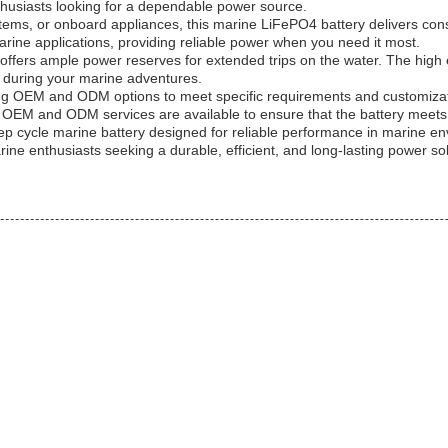
enthusiasts looking for a dependable power source.
tems, or onboard appliances, this marine LiFePO4 battery delivers consi
marine applications, providing reliable power when you need it most.
 offers ample power reserves for extended trips on the water. The hig
d during your marine adventures.
fering OEM and ODM options to meet specific requirements and customiz
on, OEM and ODM services are available to ensure that the battery meets 
deep cycle marine battery designed for reliable performance in marine e
rine enthusiasts seeking a durable, efficient, and long-lasting power sol