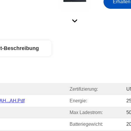
Erhalten
t-Beschreibung
Zertifizierung:
U
AH...AH.pdf
Energie:
2
Max Ladestrom:
5
Batteriegewicht:
2