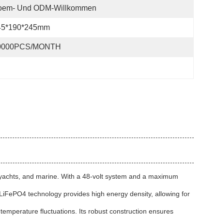
oem- Und ODM-Willkommen
45*190*245mm
0000PCS/MONTH
s, yachts, and marine. With a 48-volt system and a maximum
 LiFePO4 technology provides high energy density, allowing for
d temperature fluctuations. Its robust construction ensures