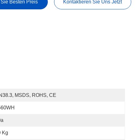
 Sie Besten Preis
Kontaktieren Sie Uns Jetzt
N38.3, MSDS, ROHS, CE
560WH
0a
0 Kg