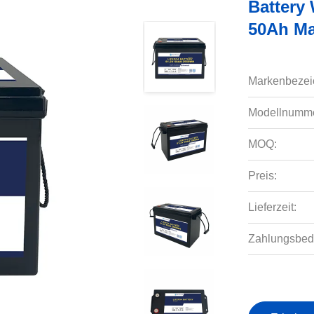
Battery
50Ah Ma
Markenbezei
Modellnumme
MOQ:
Preis:
Lieferzeit:
Zahlungsbed