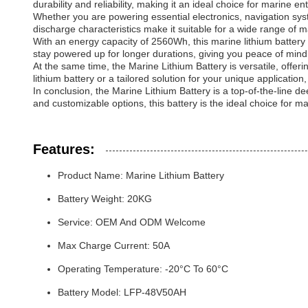
durability and reliability, making it an ideal choice for marine 
Whether you are powering essential electronics, navigation sys
discharge characteristics make it suitable for a wide range of 
With an energy capacity of 2560Wh, this marine lithium battery
stay powered up for longer durations, giving you peace of min
At the same time, the Marine Lithium Battery is versatile, of
lithium battery or a tailored solution for your unique applicati
In conclusion, the Marine Lithium Battery is a top-of-the-line 
and customizable options, this battery is the ideal choice for ma
Features:
Product Name: Marine Lithium Battery
Battery Weight: 20KG
Service: OEM And ODM Welcome
Max Charge Current: 50A
Operating Temperature: -20°C To 60°C
Battery Model: LFP-48V50AH