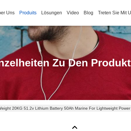
er Uns
Produits
Lösungen
Video
Blog
Treten Sie Mit 
nzelheiten Zu Den Produk
Weight 20KG 51.2v Lithium Battery 50Ah Marine For Lightweight Power