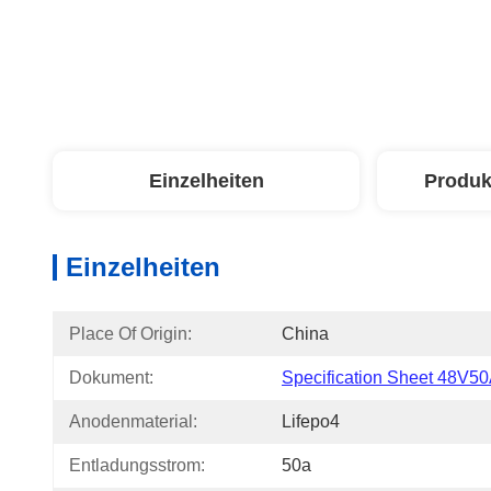
Einzelheiten
Produk
Einzelheiten
Place Of Origin:
China
Dokument:
Specification Sheet 48V50
Anodenmaterial:
Lifepo4
Entladungsstrom:
50a