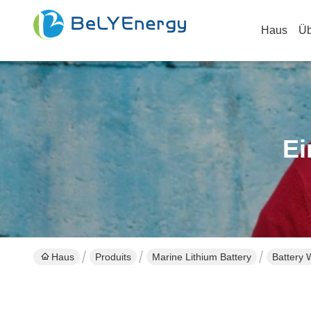
Haus
Üb
Ei
Haus
Produits
Marine Lithium Battery
Battery 