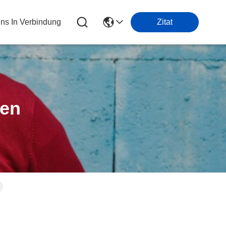
Uns In Verbindung
Zitat
ten