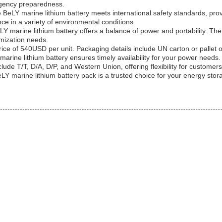
ergency preparedness.
BeLY marine lithium battery meets international safety standards, prov
e in a variety of environmental conditions.
 marine lithium battery offers a balance of power and portability. Th
mization needs.
ce of 540USD per unit. Packaging details include UN carton or pallet opt
rine lithium battery ensures timely availability for your power needs.
de T/T, D/A, D/P, and Western Union, offering flexibility for customers
LY marine lithium battery pack is a trusted choice for your energy sto