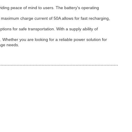
iding peace of mind to users. The battery's operating
e maximum charge current of 50A allows for fast recharging,
ions for safe transportation. With a supply ability of
. Whether you are looking for a reliable power solution for
rage needs.