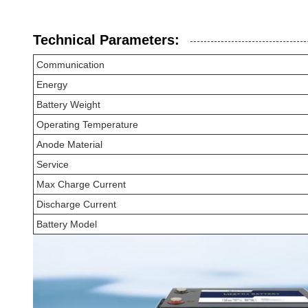
Technical Parameters:
Communication
Energy
Battery Weight
Operating Temperature
Anode Material
Service
Max Charge Current
Discharge Current
Battery Model