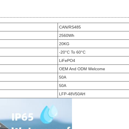
CAN/RS485
2560Wh
20KG
-20°C To 60°C
LiFePO4
OEM And ODM Welcome
50A
50A
LFP-48V50AH