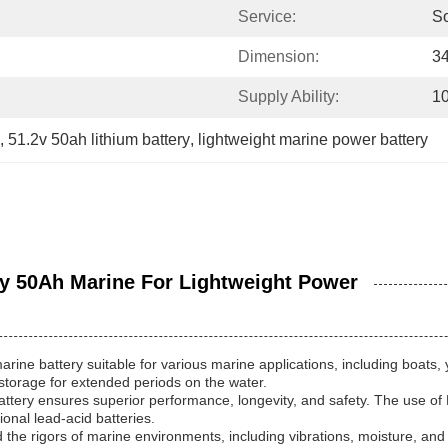
Service:
S
Dimension:
3
Supply Ability:
1
, 
51.2v 50ah lithium battery
, 
lightweight marine power battery
ry 50Ah Marine For Lightweight Power
rine battery suitable for various marine applications, including boat
r storage for extended periods on the water.
attery ensures superior performance, longevity, and safety. The use of
onal lead-acid batteries.
nd the rigors of marine environments, including vibrations, moisture, an