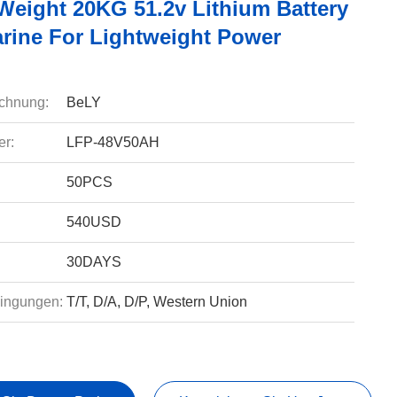
 Weight 20KG 51.2v Lithium Battery
rine For Lightweight Power
chnung:
BeLY
r:
LFP-48V50AH
50PCS
540USD
30DAYS
ingungen:
T/T, D/A, D/P, Western Union